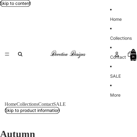
Skip to content
Home
Collections
Total
items
Contact
in
cart:
0
SALE
More
Home
Collections
Contact
SALE
Skip to product information
Autumn