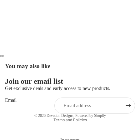
You may also like
Open
Open
Open
image
image
image
in
in
in
Join our email list
full
full
full
Get exclusive deals and early access to new products.
screen
screen
screen
Email
Privacy policy
© 2026
Devotion Designs
,
Powered by Shopify
Terms and Policies