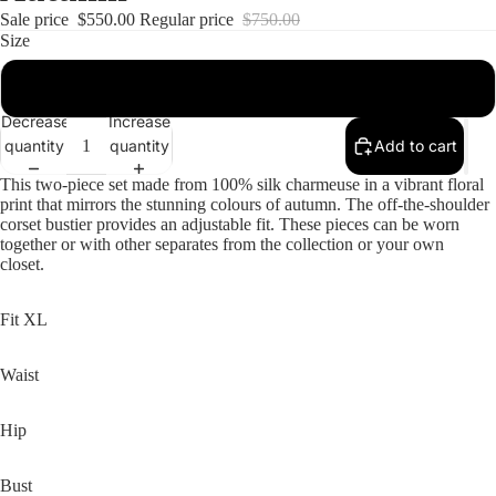
Sale price
$550.00
Regular price
$750.00
Size
16
Decrease
Increase
quantity
quantity
Add to cart
This two-piece set made from 100% silk charmeuse in a vibrant floral
print that mirrors the stunning colours of autumn. The off-the-shoulder
corset bustier provides an adjustable fit. These pieces can be worn
together or with other separates from the collection or your own
closet.
Fit XL
Waist
Hip
Bust