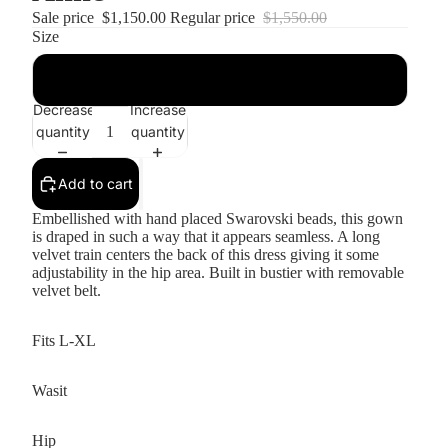
Sale price
$1,150.00
Regular price
$1,550.00
Size
16
Decrease
Increase
quantity
quantity
Add to cart
Embellished with hand placed Swarovski beads, this gown
is draped in such a way that it appears seamless. A long
velvet train centers the back of this dress giving it some
adjustability in the hip area. Built in bustier with removable
velvet belt.
Fits L-XL
Wasit
Hip