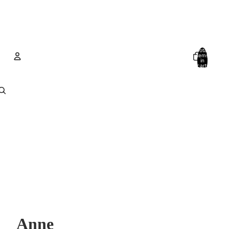
Total
items
in
cart:
0
Account
Other sign in options
Orders
Profile
Anne