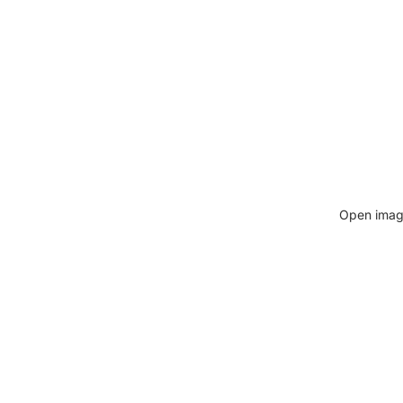
Open image