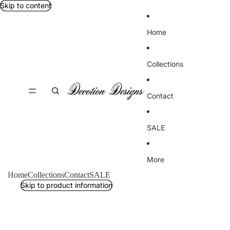
Skip to content
Home
Collections
Contact
SALE
More
Home
Collections
Contact
SALE
Skip to product information