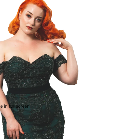
 in full screen