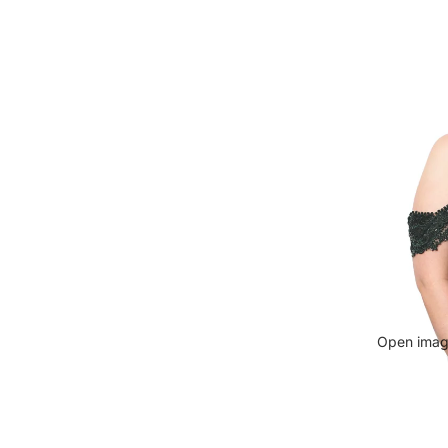
Open image