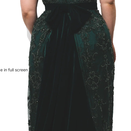
 in full screen